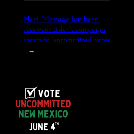
Next:
‘Message has been
received’: Biden’s campaign
reacts to ‘uncommitted’ votes
→