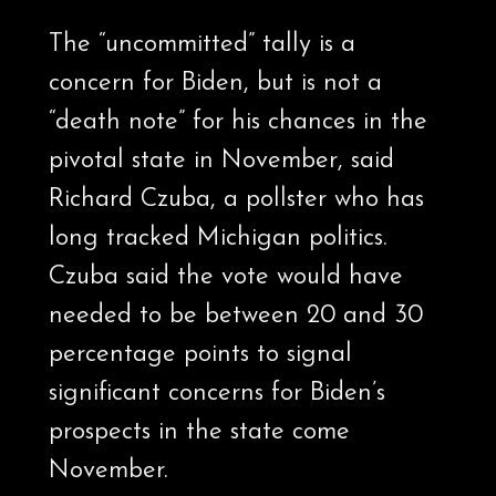
The “uncommitted” tally is a
concern for Biden, but is not a
“death note” for his chances in the
pivotal state in November, said
Richard Czuba, a pollster who has
long tracked Michigan politics.
Czuba said the vote would have
needed to be between 20 and 30
percentage points to signal
significant concerns for Biden’s
prospects in the state come
November.