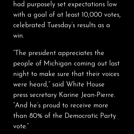
had purposely set expectations low
with a goal of at least 10,000 votes,
celebrated Tuesday’s results as a
win.
“The president appreciates the
people of Michigan coming out last
night to make sure that their voices
were heard,” said White House
press secretary Karine Jean-Pierre.
“And he’s proud to receive more
than 80% of the Democratic Party
vote.”