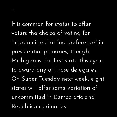
…
It is common for states to offer
voters the choice of voting for
“uncommitted” or “no preference” in
presidential primaries, though
Michigan is the first state this cycle
to award any of those delegates.
On Super Tuesday next week, eight
states will offer some variation of
uncommitted in Democratic and
Republican primaries.