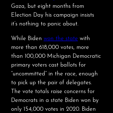
Gaza, but eight months from
Election Day his campaign insists
it’s nothing to panic about.
While Biden
won the state
with
more than 618,000 votes, more
than 100,000 Michigan Democratic
primary voters cast ballots for
“uncommitted” in the race, enough
to pick up the pair of delegates.
The vote totals raise concerns for
Democrats in a state Biden won by
only 154,000 votes in 2020. Biden