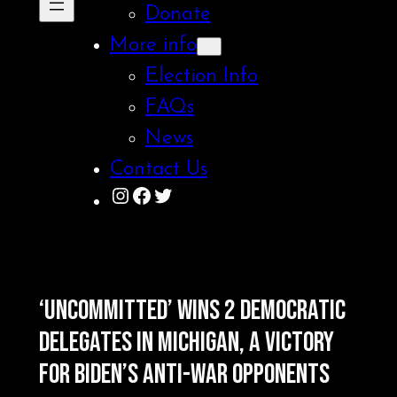
Donate
More info
Election Info
FAQs
News
Contact Us
Instagram
Facebook
Twitter
‘UNCOMMITTED’ WINS 2 DEMOCRATIC
DELEGATES IN MICHIGAN, A VICTORY
FOR BIDEN’S ANTI-WAR OPPONENTS