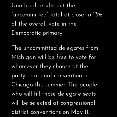
Unofficial results put the
“uncommitted” total at close to 13%
of the overall vote in the
Democratic primary.
The uncommitted delegates from
Michigan will be free to vote for
whomever they choose at the
party’s national convention in
Chicago this summer. The people
who will fill those delegate seats
will be selected at congressional
district conventions on May 11.