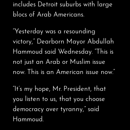
includes Detroit suburbs with large
blocs of Arab Americans.
“Yesterday was a resounding
victory,” Dearborn Mayor Abdullah
Hammoud said Wednesday. “This is
not just an Arab or Muslim issue
now. This is an American issue now.”
“It’s my hope, Mr. President, that
you listen to us, that you choose
democracy over tyranny,” said
Hammoud.