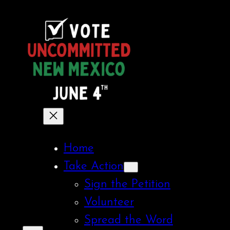
Skip
to
content
Home
Take Action
Sign the Petition
Volunteer
Spread the Word