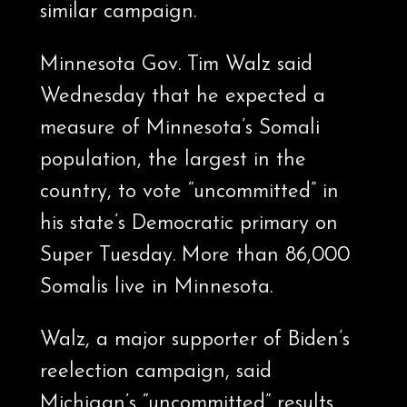
similar campaign.
Minnesota Gov. Tim Walz said
Wednesday that he expected a
measure of Minnesota’s Somali
population, the largest in the
country, to vote “uncommitted” in
his state’s Democratic primary on
Super Tuesday. More than 86,000
Somalis live in Minnesota.
Walz, a major supporter of Biden’s
reelection campaign, said
Michigan’s “uncommitted” results