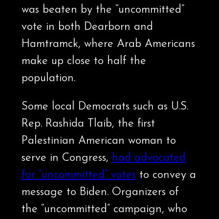
was beaten by the “uncommitted”
vote in both Dearborn and
Hamtramck, where Arab Americans
make up close to half the
population.
Some local Democrats such as U.S.
Rep. Rashida Tlaib, the first
Palestinian American woman to
serve in Congress,
had advocated
for “uncommitted” votes
to convey a
message to Biden. Organizers of
the “uncommitted” campaign, who