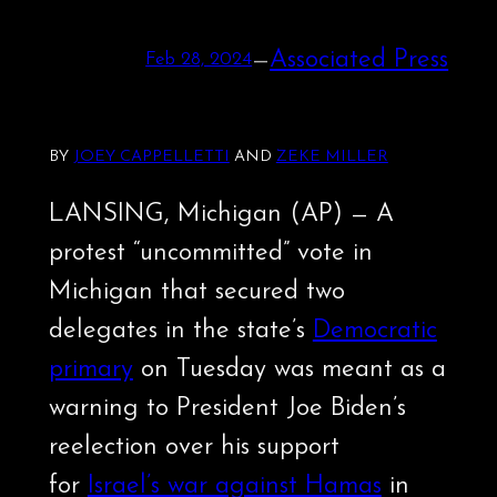
—
Associated Press
Feb 28, 2024
BY
JOEY CAPPELLETTI
AND
ZEKE MILLER
LANSING, Michigan (AP) — A
protest “uncommitted” vote in
Michigan that secured two
delegates in the state’s
Democratic
primary
on Tuesday was meant as a
warning to President Joe Biden’s
reelection over his support
for
Israel’s war against Hamas
in