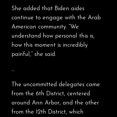
She added that Biden aides
continue to engage with the Arab
American community. “We
understand how personal this is,
how this moment is incredibly
painful,” she said.
…
The uncommitted delegates came
from the 6th District, centered
around Ann Arbor, and the other
from the 12th District, which