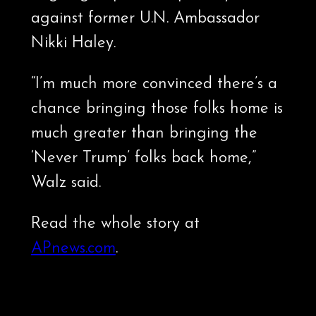
against former U.N. Ambassador
Nikki Haley.
“I’m much more convinced there’s a
chance bringing those folks home is
much greater than bringing the
‘Never Trump’ folks back home,”
Walz said.
Read the whole story at
APnews.com
.