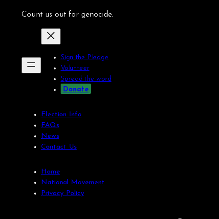
Count us out for genocide.
Sign the Pledge
Volunteer
Spread the word
Donate
Election Info
FAQs
News
Contact Us
Home
National Movement
Privacy Policy