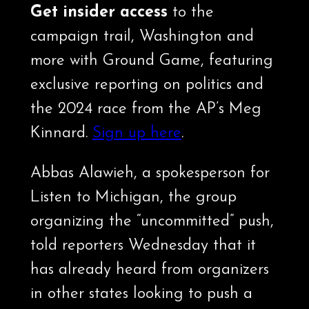
Get insider access
to the
campaign trail, Washington and
more with Ground Game, featuring
exclusive reporting on politics and
the 2024 race from the AP’s Meg
Kinnard.
Sign up here
.
Abbas Alawieh, a spokesperson for
Listen to Michigan, the group
organizing the “uncommitted” push,
told reporters Wednesday that it
has already heard from organizers
in other states looking to push a