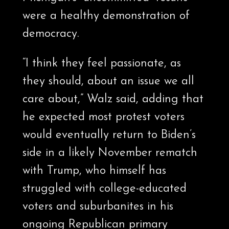
were a healthy demonstration of
democracy.
“I think they feel passionate, as
they should, about an issue we all
care about,” Walz said, adding that
he expected most protest voters
would eventually return to Biden’s
side in a likely November rematch
with Trump, who himself has
struggled with college-educated
voters and suburbanites in his
ongoing Republican primary